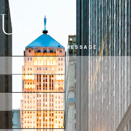
 Us
MESSAGE