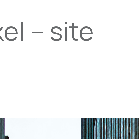
el – site
PROPERTIES
TEAM
SERVICES
tel
email
NE