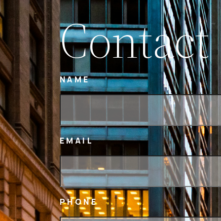
Contact
NAME
EMAIL
PHONE