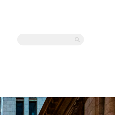
WS
submit