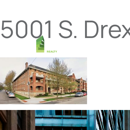
5001 S. Drex