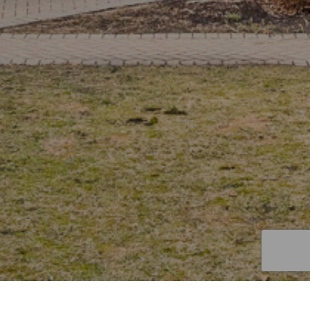
GET IN TOUCH