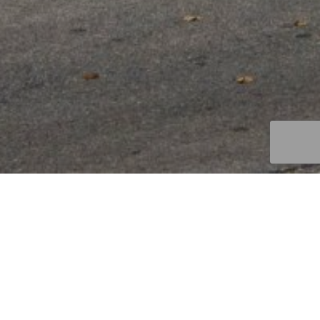
JOIN THE DREAM TEAM
We’re truly a team here at Interra, and we’re always
looking for more passionate, hard working people to join us
in creating a better way to invest. If you want to be part of
a firm that truly looks out for its team members, start
here.