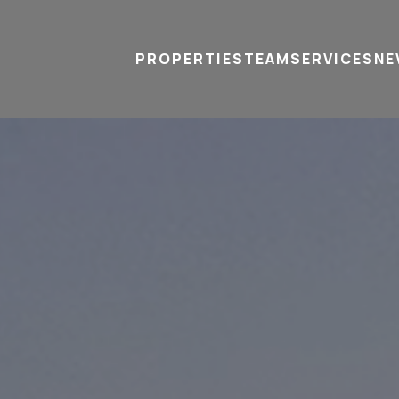
PROPERTIES
TEAM
SERVICES
tel
email
NE