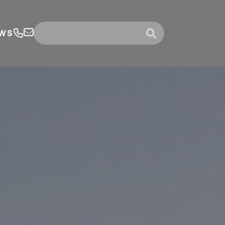
WS
submit