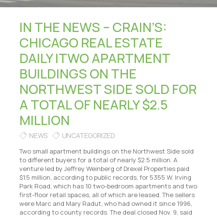
IN THE NEWS – CRAIN’S:
CHICAGO REAL ESTATE
DAILY |TWO APARTMENT
BUILDINGS ON THE
NORTHWEST SIDE SOLD FOR
A TOTAL OF NEARLY $2.5
MILLION
NEWS
UNCATEGORIZED
Two small apartment buildings on the Northwest Side sold
to different buyers for a total of nearly $2.5 million. A
venture led by Jeffrey Weinberg of Drexel Properties paid
$1.5 million, according to public records, for 5355 W. Irving
Park Road, which has 10 two-bedroom apartments and two
first-floor retail spaces, all of which are leased. The sellers
were Marc and Mary Radut, who had owned it since 1996,
according to county records. The deal closed Nov. 9, said