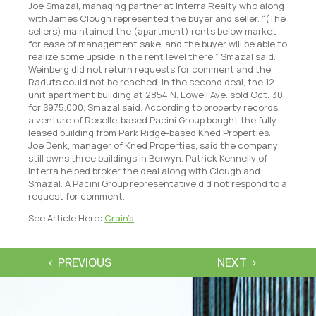
Joe Smazal, managing partner at Interra Realty who along
with James Clough represented the buyer and seller. “(The
sellers) maintained the (apartment) rents below market
for ease of management sake, and the buyer will be able to
realize some upside in the rent level there,” Smazal said.
Weinberg did not return requests for comment and the
Raduts could not be reached. In the second deal, the 12-
unit apartment building at 2854 N. Lowell Ave. sold Oct. 30
for $975,000, Smazal said. According to property records,
a venture of Roselle-based Pacini Group bought the fully
leased building from Park Ridge-based Kned Properties.
Joe Denk, manager of Kned Properties, said the company
still owns three buildings in Berwyn. Patrick Kennelly of
Interra helped broker the deal along with Clough and
Smazal. A Pacini Group representative did not respond to a
request for comment.
See Article Here:
Crain’s
PREVIOUS
NEXT