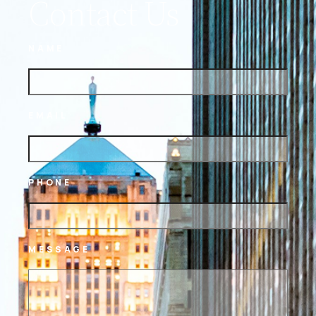
Contact Us
NAME
EMAIL
PHONE
MESSAGE