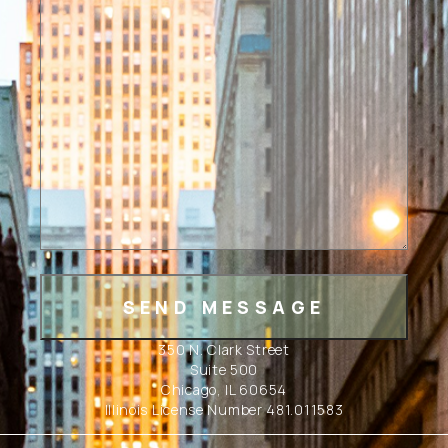
350 N. Clark Street
Suite 500
Chicago, IL 60654
Illinois License Number 481.011583