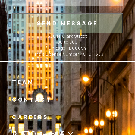
350 N. Clark Street
Suite 500
Chicago, IL 60654
Illinois License Number 481.011583
TEAM
CONTACT
CAREERS
Linkedin
Instagram
Facebook
Twitter