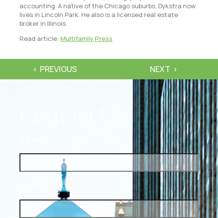
accounting. A native of the Chicago suburbs, Dykstra now
lives in Lincoln Park. He also is a licensed real estate
broker in Illinois.
Read article:
Multifamily Press
PREVIOUS
NEXT
Contact Us
NAME
EMAIL