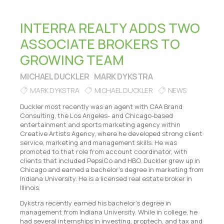
INTERRA REALTY ADDS TWO
ASSOCIATE BROKERS TO
GROWING TEAM
MICHAEL DUCKLER
MARK DYKSTRA
MARK DYKSTRA
MICHAEL DUCKLER
NEWS
Duckler most recently was an agent with CAA Brand
Consulting, the Los Angeles- and Chicago-based
entertainment and sports marketing agency within
Creative Artists Agency, where he developed strong client
service, marketing and management skills. He was
promoted to that role from account coordinator, with
clients that included PepsiCo and HBO. Duckler grew up in
Chicago and earned a bachelor’s degree in marketing from
Indiana University. He is a licensed real estate broker in
Illinois.
Dykstra recently earned his bachelor’s degree in
management from Indiana University. While in college, he
had several internships in investing, proptech, and tax and