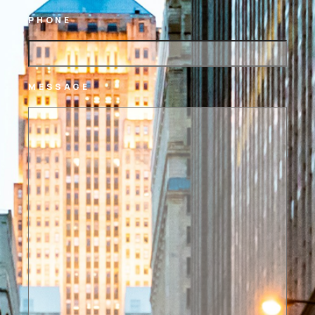
PHONE
MESSAGE