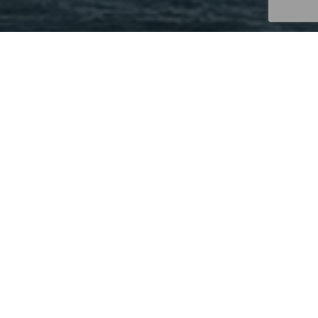
IN THE NEWS – REBUSINESS
ONLINE | INTERRA REALTY
ANNOUNCES FIVE RECENT
ADDITIONS TO ITS TEAM
NEWS
UNCATEGORIZED
Interra Realty
has added five new brokers to its
commercial real estate brokerage team including one
director and four associates.