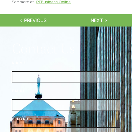
See more at:
REBusiness Online
PREVIOUS
NEXT
Contact Us
NAME
EMAIL
PHONE