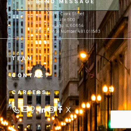
350 N. Clark Street
Suite 500
Chicago, IL 60654
Illinois License Number 481.011583
TEAM
CONTACT
CAREERS
Linkedin
Instagram
Facebook
Twitter