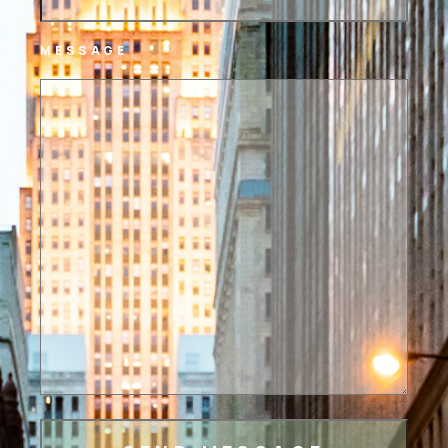
MESSAGE