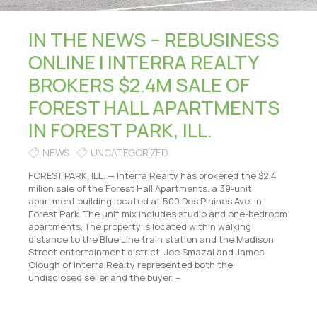
IN THE NEWS – REBUSINESS
ONLINE | INTERRA REALTY
BROKERS $2.4M SALE OF
FOREST HALL APARTMENTS
IN FOREST PARK, ILL.
NEWS
UNCATEGORIZED
FOREST PARK, ILL. — Interra Realty has brokered the $2.4
milion sale of the Forest Hall Apartments, a 39-unit
apartment building located at 500 Des Plaines Ave. in
Forest Park. The unit mix includes studio and one-bedroom
apartments. The property is located within walking
distance to the Blue Line train station and the Madison
Street entertainment district. Joe Smazal and James
Clough of Interra Realty represented both the
undisclosed seller and the buyer. –