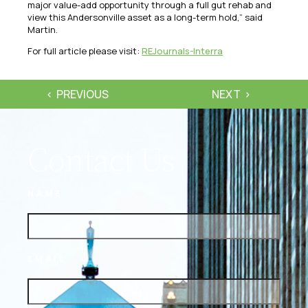
major value-add opportunity through a full gut rehab and
view this Andersonville asset as a long-term hold,” said
Martin.
For full article please visit:
REJournals-Interra
PREVIOUS
NEXT
Contact Us
NAME
EMAIL