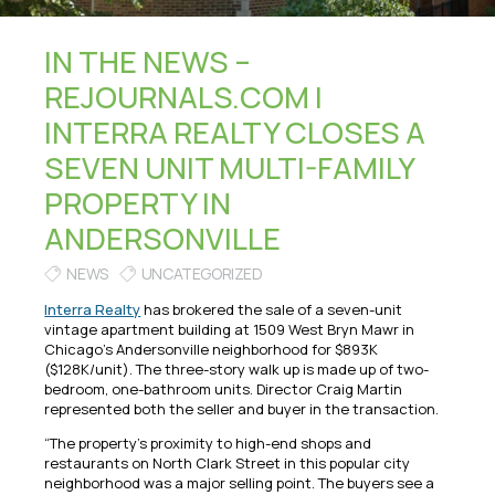
IN THE NEWS –
REJOURNALS.COM |
INTERRA REALTY CLOSES A
SEVEN UNIT MULTI-FAMILY
PROPERTY IN
ANDERSONVILLE
NEWS
UNCATEGORIZED
Interra Realty
has brokered the sale of a seven-unit
vintage apartment building at 1509 West Bryn Mawr in
Chicago’s Andersonville neighborhood for $893K
($128K/unit). The three-story walk up is made up of two-
bedroom, one-bathroom units. Director Craig Martin
represented both the seller and buyer in the transaction.
“The property’s proximity to high-end shops and
restaurants on North Clark Street in this popular city
neighborhood was a major selling point. The buyers see a