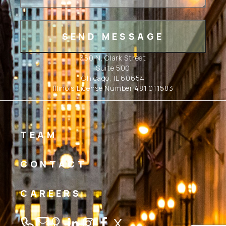
350 N. Clark Street
Suite 500
Chicago, IL 60654
Illinois License Number 481.011583
TEAM
CONTACT
CAREERS
Linkedin
Instagram
Facebook
Twitter