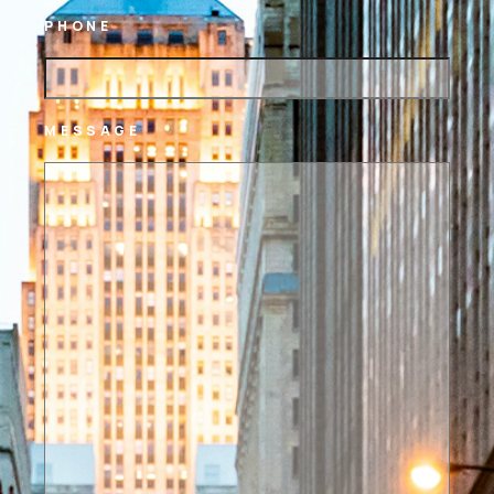
PHONE
MESSAGE