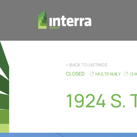
< BACK TO LISTINGS
CLOSED
MULTIFAMILY
CH
1924 S. 