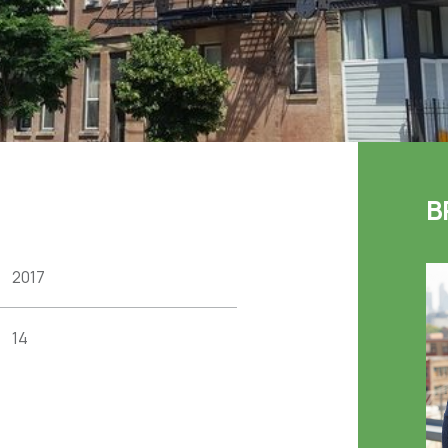
B
2017
14