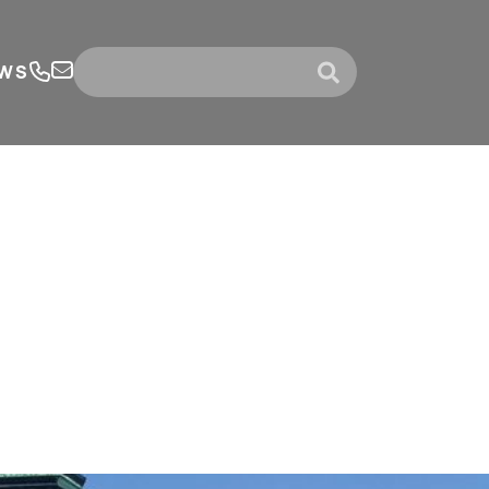
WS
submit