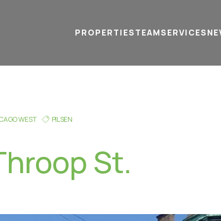
PROPERTIES
TEAM
SERVICES
tel
email
NE
ICAGO WEST
PILSEN
Throop St.