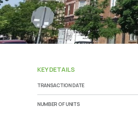
KEY DETAILS
TRANSACTION DATE
NUMBER OF UNITS