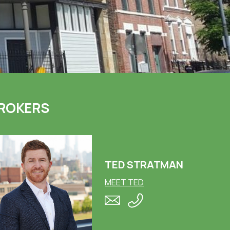
ROKERS
TED STRATMAN
MEET TED