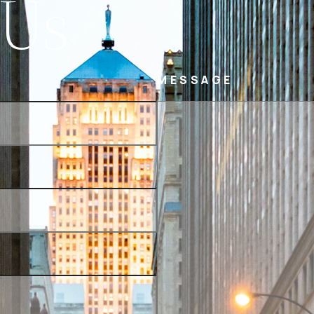
 Us
MESSAGE