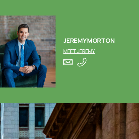
JEREMY MORTON
MEET JEREMY