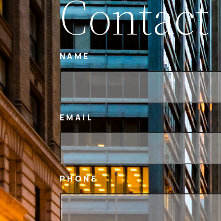
Contact
NAME
EMAIL
PHONE