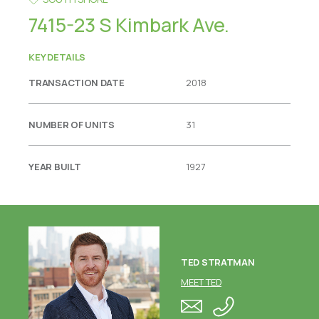
7415-23 S Kimbark Ave.
KEY DETAILS
TRANSACTION DATE
2018
NUMBER OF UNITS
31
YEAR BUILT
1927
TED STRATMAN
MEET TED