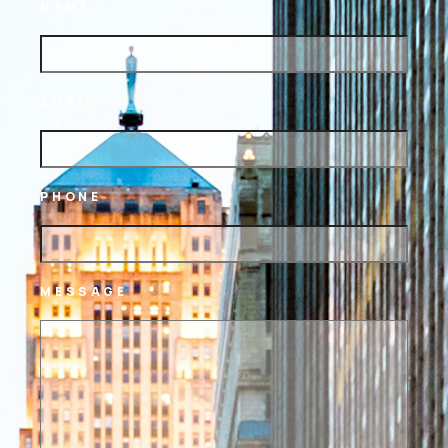
NAME
EMAIL
PHONE
MESSAGE