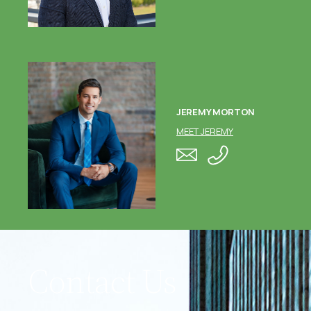
JEREMY MORTON
MEET JEREMY
Contact Us