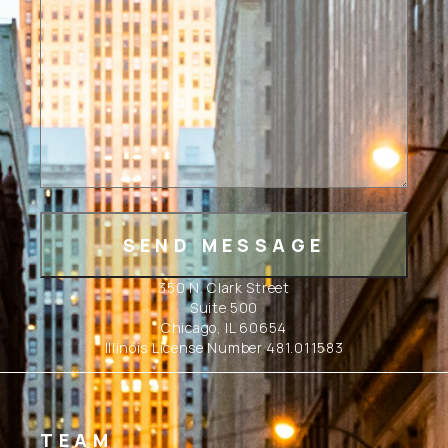
350 N. Clark Street
Suite 500
Chicago, IL 60654
Illinois License Number 481.011583
TEAM