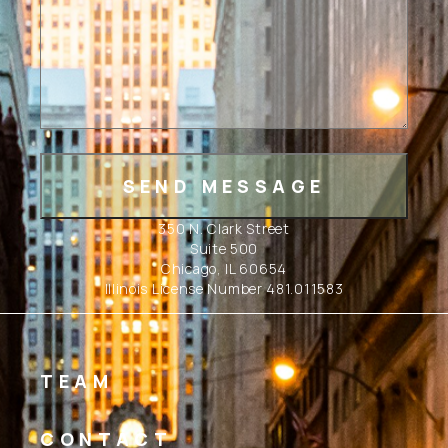
350 N. Clark Street
Suite 500
Chicago, IL 60654
Illinois License Number 481.011583
TEAM
CONTACT