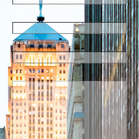
EMAIL
PHONE
MESSAGE