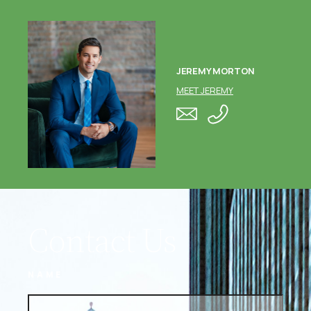
JEREMY MORTON
MEET JEREMY
Contact Us
NAME