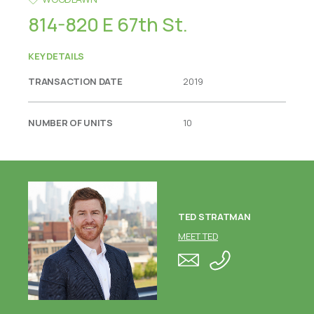
814-820 E 67th St.
KEY DETAILS
TRANSACTION DATE
2019
NUMBER OF UNITS
10
TED STRATMAN
MEET TED