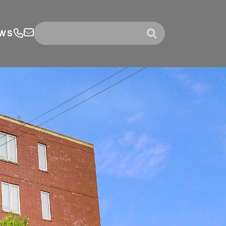
WS
submit