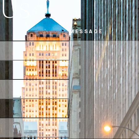
 Us
MESSAGE