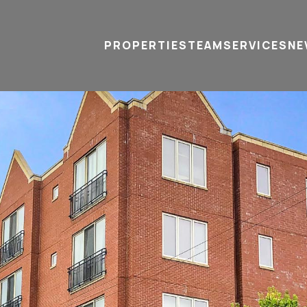
PROPERTIES
TEAM
SERVICES
tel
email
NE