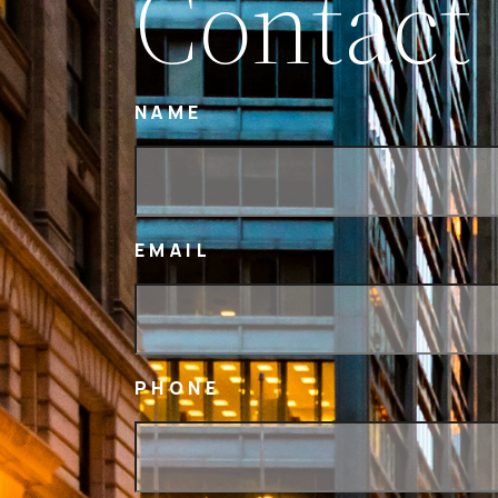
Contact
NAME
EMAIL
PHONE