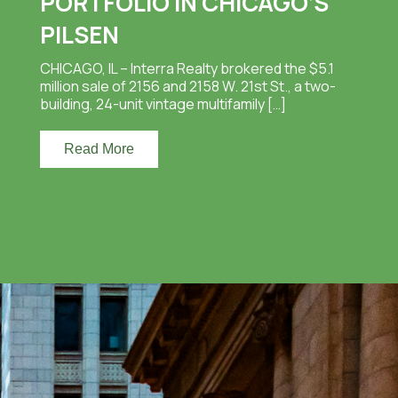
PORTFOLIO IN CHICAGO’S
PILSEN
CHICAGO, IL – Interra Realty brokered the $5.1
million sale of 2156 and 2158 W. 21st St., a two-
building, 24-unit vintage multifamily […]
Read More