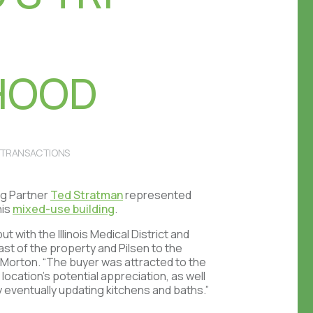
HOOD
TRANSACTIONS
g Partner
Ted Stratman
represented
his
mixed-use building
.
t with the Illinois Medical District and
east of the property and Pilsen to the
d Morton. “The buyer was attracted to the
location’s potential appreciation, as well
y eventually updating kitchens and baths.”