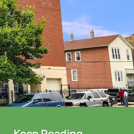
Keep Reading