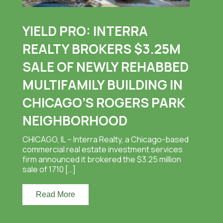
YIELD PRO: INTERRA
REALTY BROKERS $3.25M
SALE OF NEWLY REHABBED
MULTIFAMILY BUILDING IN
CHICAGO’S ROGERS PARK
NEIGHBORHOOD
CHICAGO, IL – Interra Realty, a Chicago-based
commercial real estate investment services
firm announced it brokered the $3.25 million
sale of 1710 […]
Read More