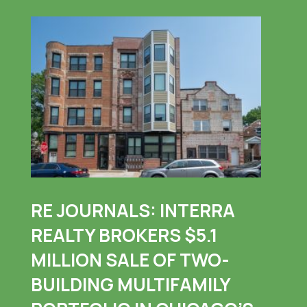
RE JOURNALS: INTERRA
REALTY BROKERS $5.1
MILLION SALE OF TWO-
BUILDING MULTIFAMILY