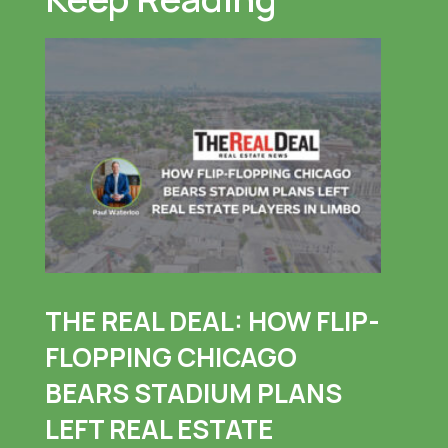
THE REAL DEAL: HOW FLIP-
FLOPPING CHICAGO
BEARS STADIUM PLANS
LEFT REAL ESTATE