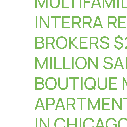
MULTIFAMIL
INTERRA R
BROKERS $
MILLION SA
BOUTIQUE 
APARTMENT
IN CHICAGO