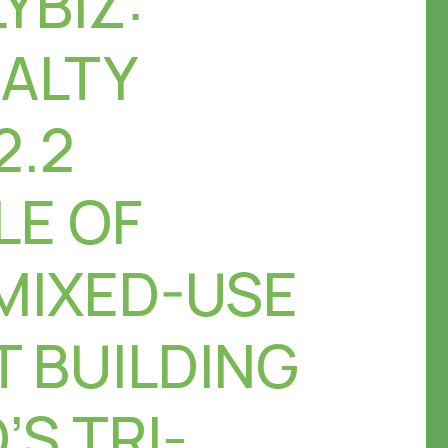
YBIZ:
EALTY
2.2
LE OF
MIXED-USE
 BUILDING
’S TRI-