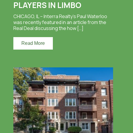
PLAYERS IN LIMBO
CHICAGO, IL – Interra Realty’s Paul Waterloo
was recently featured in an article from the
Real Deal discussing the how […]
Read More