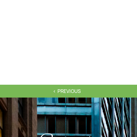
PREVIOUS