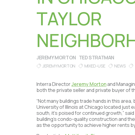
TAYLOR
NEIGHBOR
JEREMY MORTON
TED STRATMAN
JEREMY MORTON
MIXED-USE
NEWS
Interra Director
Jeremy Morton
and Managin
both the private seller and private buyer of t
“Not many buildings trade hands in this area, bu
University of Illinois at Chicago located just 
south, it’s poised for continued growth,” sai
building’s condo-quality construction and the 
as the opportunity to achieve higher rents b