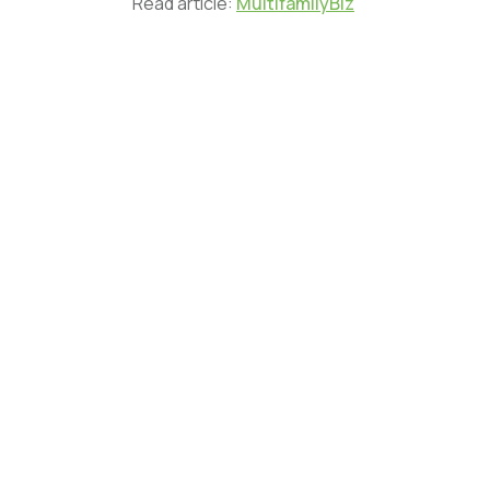
Read article:
MultifamilyBiz