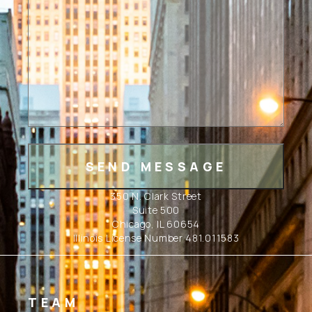
350 N. Clark Street
Suite 500
Chicago, IL 60654
Illinois License Number 481.011583
TEAM