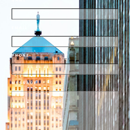
NAME
EMAIL
PHONE
MESSAGE