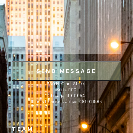
350 N. Clark Street
Suite 500
Chicago, IL 60654
Illinois License Number 481.011583
TEAM