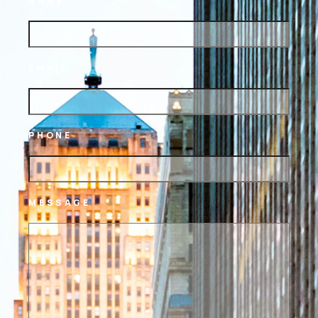
NAME
EMAIL
PHONE
MESSAGE