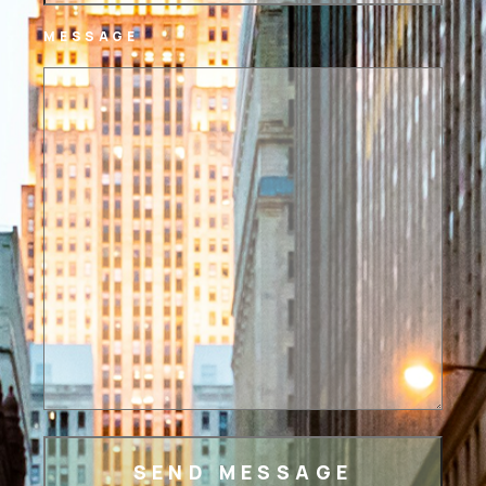
MESSAGE