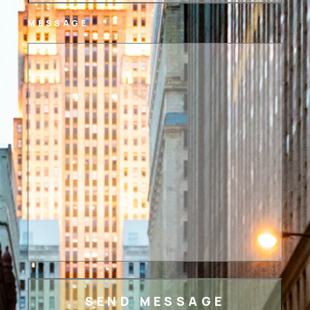
MESSAGE