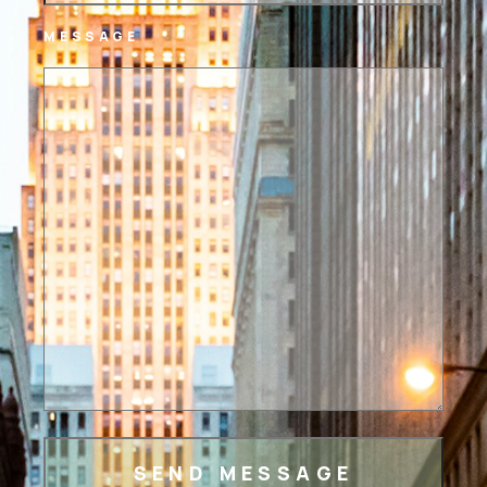
MESSAGE