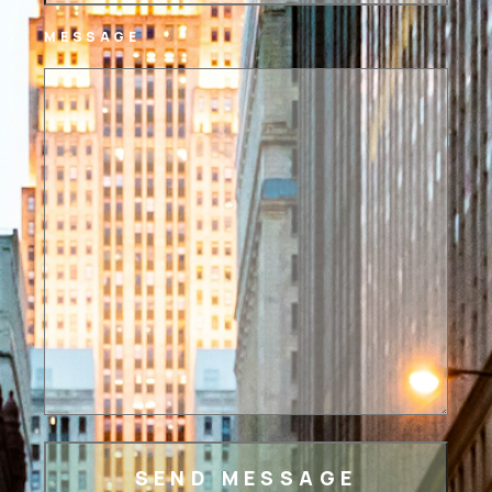
MESSAGE