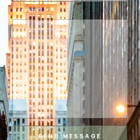
MESSAGE