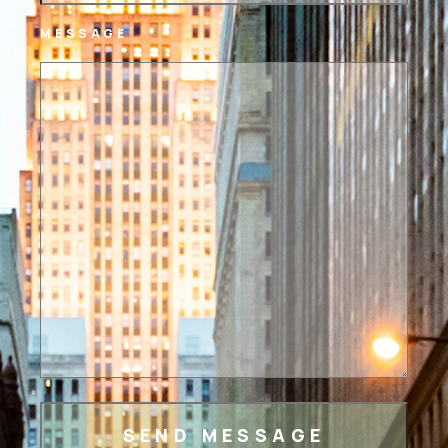
MESSAGE