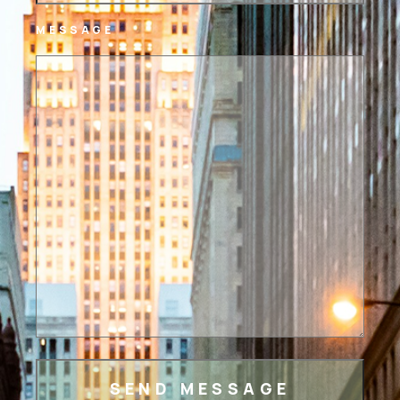
MESSAGE