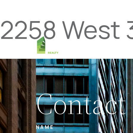
2258 West 
Contact
NAME