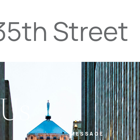
35th Street
PROPERTIES
TEAM
SERVICES
tel
email
NE
 Us
MESSAGE