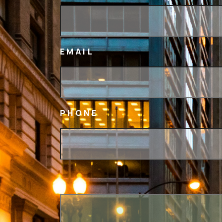
EMAIL
PHONE