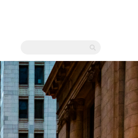
WS
submit