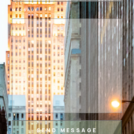
MESSAGE