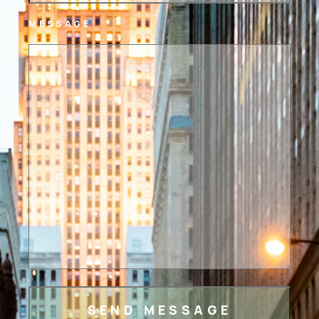
MESSAGE