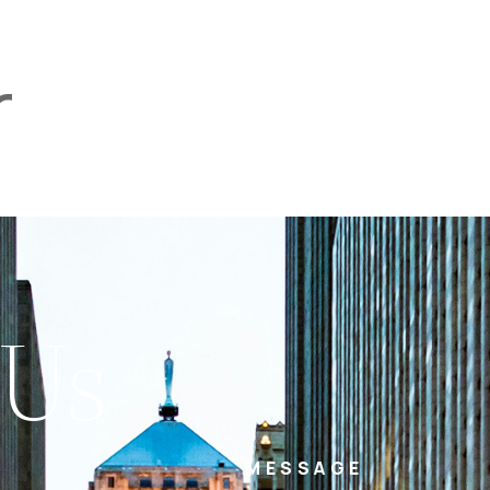
r
PROPERTIES
TEAM
SERVICES
tel
email
NE
 Us
MESSAGE