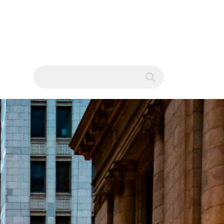
WS
submit