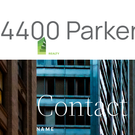
4400 Parke
Contact
NAME