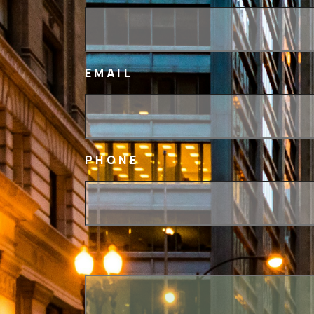
EMAIL
PHONE