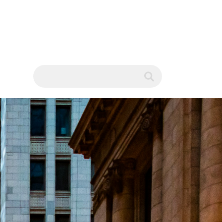
WS
submit