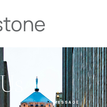
stone
PROPERTIES
TEAM
SERVICES
tel
email
NE
 Us
MESSAGE