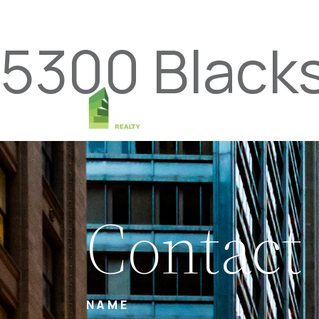
5300 Black
Contact
NAME