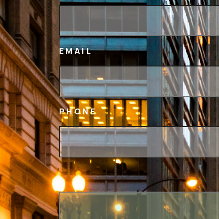
EMAIL
PHONE