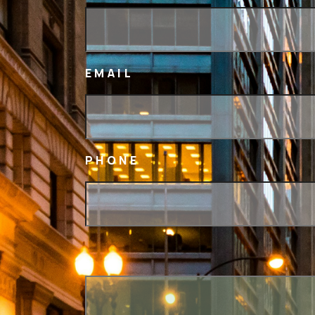
EMAIL
PHONE