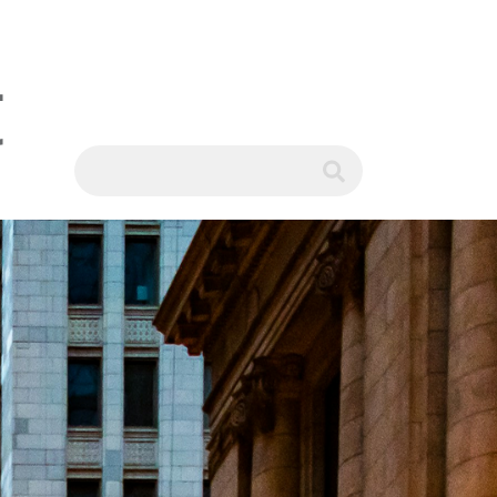
t
WS
submit