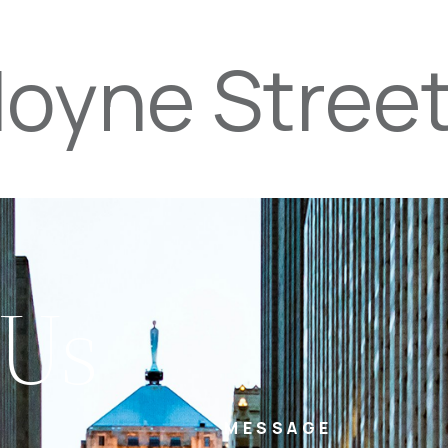
Hoyne Stree
PROPERTIES
TEAM
SERVICES
tel
email
NE
 Us
MESSAGE