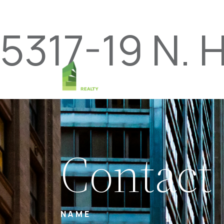
5317-19 N. 
Contact
NAME