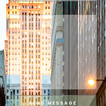
MESSAGE