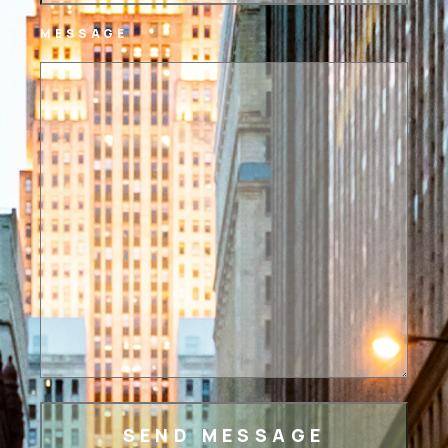
MESSAGE