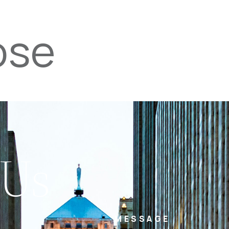
ose
PROPERTIES
TEAM
SERVICES
tel
email
NE
 Us
MESSAGE