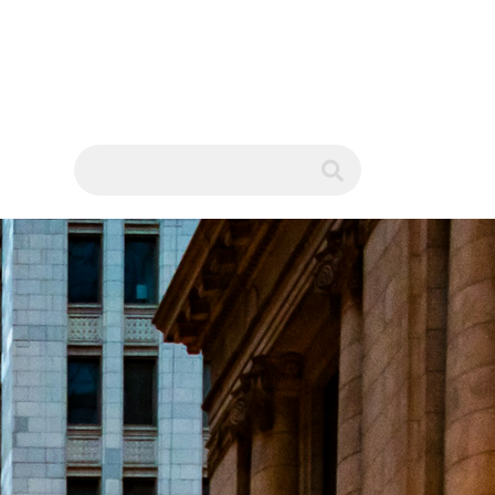
WS
submit