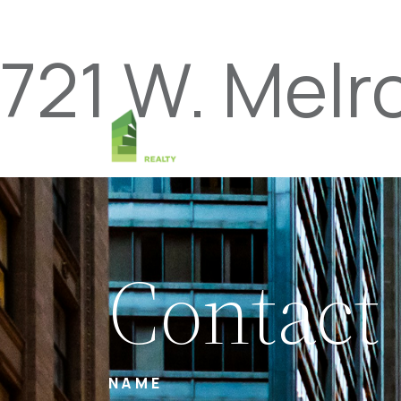
721 W. Melr
Contact
NAME