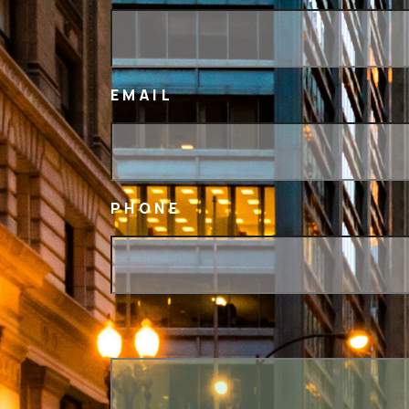
EMAIL
PHONE