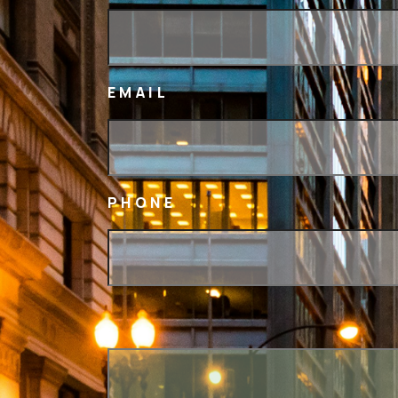
EMAIL
PHONE