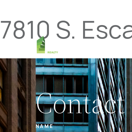
7810 S. Esc
Contact
NAME