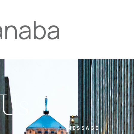
anaba
PROPERTIES
TEAM
SERVICES
tel
email
NE
 Us
MESSAGE