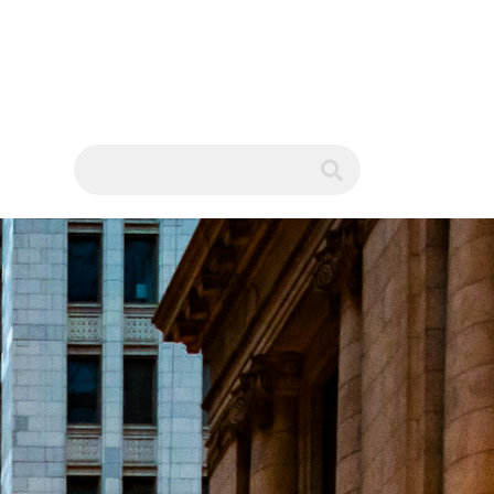
WS
submit