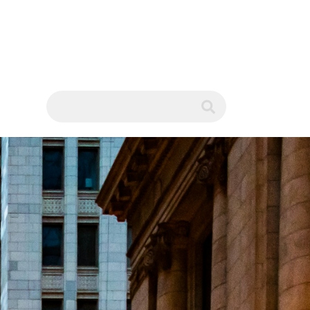
WS
submit