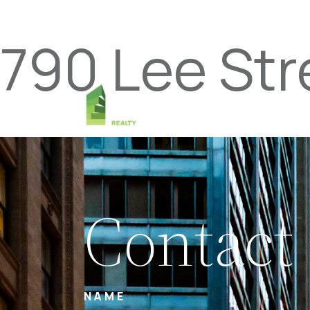
790 Lee St
Contact
NAME