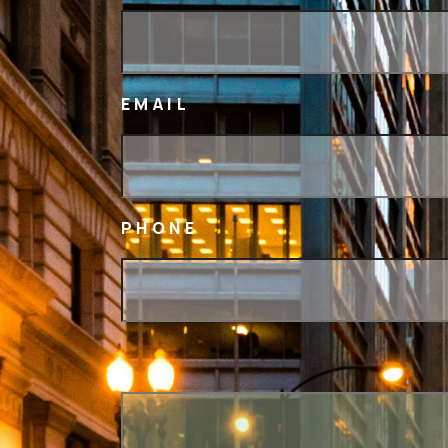
EMAIL
PHONE