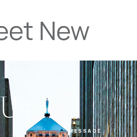
reet New
PROPERTIES
TEAM
SERVICES
tel
email
NE
 Us
MESSAGE