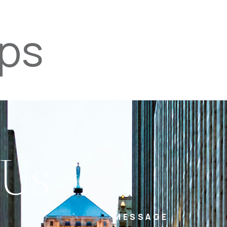
ips
PROPERTIES
TEAM
SERVICES
tel
email
NE
 Us
MESSAGE