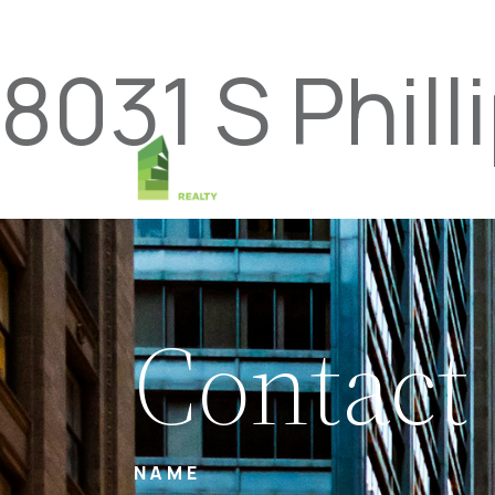
8031 S Phill
Contact
NAME