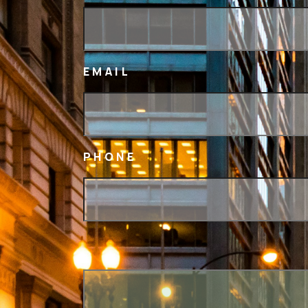
EMAIL
PHONE