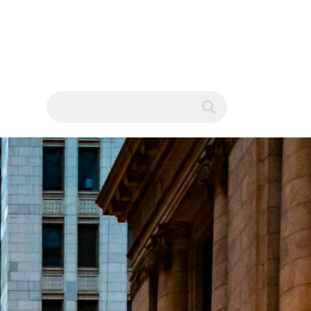
WS
submit