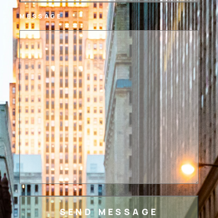
MESSAGE