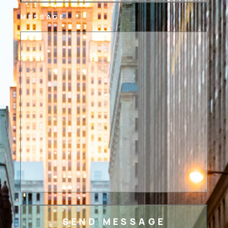
MESSAGE