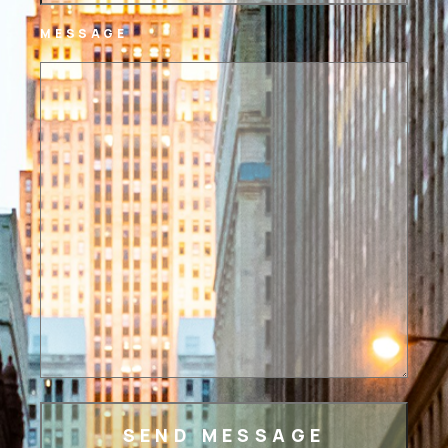
MESSAGE