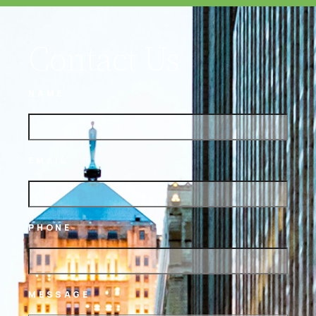
Contact Us
NAME
EMAIL
PHONE
MESSAGE