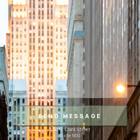
350 N. Clark Street
Suite 500