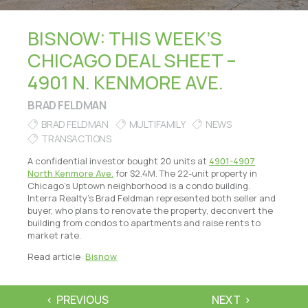
BISNOW: THIS WEEK’S
CHICAGO DEAL SHEET –
4901 N. KENMORE AVE.
BRAD FELDMAN
BRAD FELDMAN
MULTIFAMILY
NEWS
TRANSACTIONS
A confidential investor bought 20 units at
4901-4907
North Kenmore Ave.
for $2.4M. The 22-unit property in
Chicago’s Uptown neighborhood is a condo building.
Interra Realty’s Brad Feldman represented both seller and
buyer, who plans to renovate the property, deconvert the
building from condos to apartments and raise rents to
market rate.
Read article:
Bisnow
PREVIOUS
NEXT