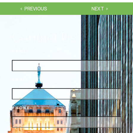
PREVIOUS
NEXT
Contact Us
NAME
EMAIL
PHONE