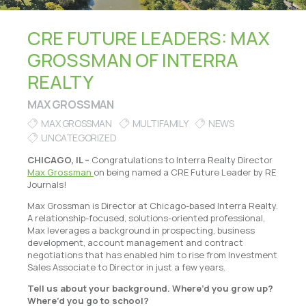
CRE FUTURE LEADERS: MAX
GROSSMAN OF INTERRA
REALTY
MAX GROSSMAN
MAX GROSSMAN
MULTIFAMILY
NEWS
UNCATEGORIZED
CHICAGO, IL –
Congratulations to Interra Realty Director
Max Grossman
on being named a CRE Future Leader by RE
Journals!
Max Grossman is Director at Chicago-based Interra Realty.
A relationship-focused, solutions-oriented professional,
Max leverages a background in prospecting, business
development, account management and contract
negotiations that has enabled him to rise from Investment
Sales Associate to Director in just a few years.
Tell us about your background. Where’d you grow up?
Where’d you go to school?