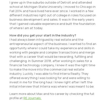
I grew up in the suburbs outside of Detroit and attended
school at Michigan State University. I moved to Chicago in
Fall 2014 and have lived here ever since. I worked in a few
different industries right out of college in roles focused on
business development and sales. It was in the early years
that I gained valuable experience and built the foundation
of where I am at today.
How did you get your start in the industry?
I had always been intrigued by real estate and the
entrepreneurial aspect of the business. I wanted to find an
opportunity where I could take my experience and skills in
working with people and complex transactions and merge
that with a career that would be rewarding, fulfilling and
challenging. In Summer 2018, after working in sales for a
financial technology company, I knew it was the right time
to make the move into the commercial real estate
industry. Luckily, I was able to find Interra Realty. They
offered everything I was looking for and were willing to
invest in me for the long haul. I knew right after I left the
initial interview that Interra was where I was meant to be.
Learn more about Max and his career by checking the full
profile at
RE Journals.