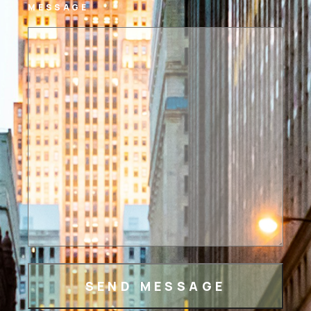
MESSAGE