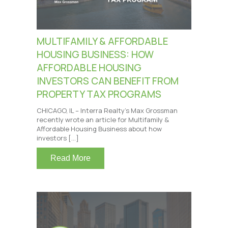
MULTIFAMILY & AFFORDABLE
HOUSING BUSINESS: HOW
AFFORDABLE HOUSING
INVESTORS CAN BENEFIT FROM
PROPERTY TAX PROGRAMS
CHICAGO, IL – Interra Realty’s Max Grossman
recently wrote an article for Multifamily &
Affordable Housing Business about how
investors […]
Read More