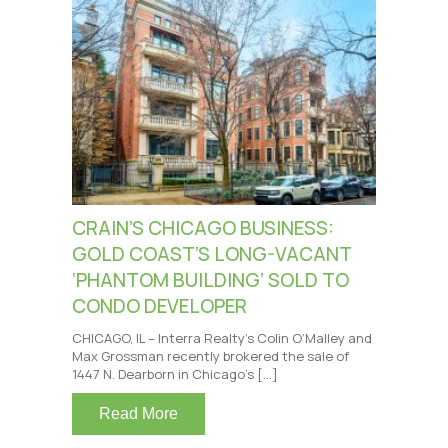
CRAIN’S CHICAGO BUSINESS:
GOLD COAST’S LONG-VACANT
‘PHANTOM BUILDING’ SOLD TO
CONDO DEVELOPER
CHICAGO, IL – Interra Realty’s Colin O’Malley and
Max Grossman recently brokered the sale of
1447 N. Dearborn in Chicago’s […]
Read More