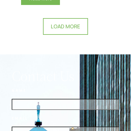
LOAD MORE
Contact Us
NAME
EMAIL