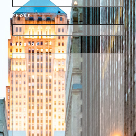
PHONE
MESSAGE