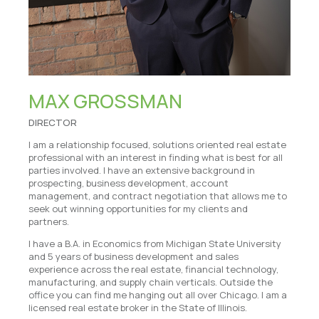
MAX GROSSMAN
DIRECTOR
I am a relationship focused, solutions oriented real estate
professional with an interest in finding what is best for all
parties involved. I have an extensive background in
prospecting, business development, account
management, and contract negotiation that allows me to
seek out winning opportunities for my clients and
partners.
I have a B.A. in Economics from Michigan State University
and 5 years of business development and sales
experience across the real estate, financial technology,
manufacturing, and supply chain verticals. Outside the
office you can find me hanging out all over Chicago. I am a
licensed real estate broker in the State of Illinois.