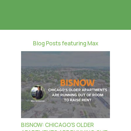
Blog Posts featuring Max
BISNOW: CHICAGO’S OLDER