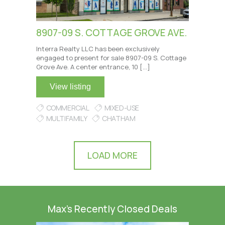
8907-09 S. COTTAGE GROVE AVE.
Interra Realty LLC has been exclusively
engaged to present for sale 8907-09 S. Cottage
Grove Ave. A center entrance, 10 […]
View listing
COMMERCIAL
MIXED-USE
MULTIFAMILY
CHATHAM
LOAD MORE
Max's Recently Closed Deals