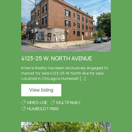
4123-25 W. NORTH AVENUE
Interra Realty has been exclusively engaged to
market for sale 4123-25 W. North Ave for sale.
Located in Chicago’s Humboldt […]
View listing
MIXED-USE
MULTIFAMILY
HUMBOLDT PARK