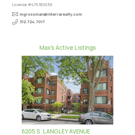
License #475.182039
mgrossman@interrarealty.com
312.724.7017
Max's Active Listings
6205 S. LANGLEY AVENUE