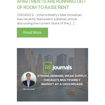
APARTMENTS ARE RUNNING OUT
OF ROOM TO RAISE RENT
CHICAGO, IL – Interra Realty’s Max Grossman
was recently featured in a BisNow article
discussing the current state of the […]
Read More