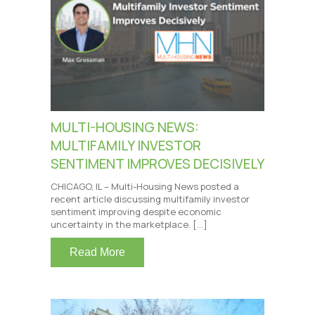
MULTI-HOUSING NEWS:
MULTIFAMILY INVESTOR
SENTIMENT IMPROVES DECISIVELY
CHICAGO, IL – Multi-Housing News posted a
recent article discussing multifamily investor
sentiment improving despite economic
uncertainty in the marketplace. […]
Read More