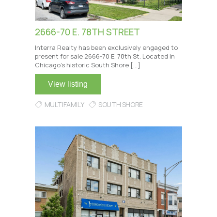
2666-70 E. 78TH STREET
Interra Realty has been exclusively engaged to
present for sale 2666-70 E. 78th St. Located in
Chicago’s historic South Shore […]
View listing
MULTIFAMILY
SOUTH SHORE