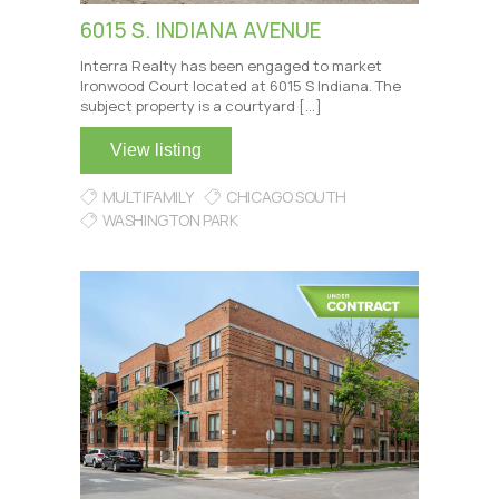
6015 S. INDIANA AVENUE
Interra Realty has been engaged to market
Ironwood Court located at 6015 S Indiana. The
subject property is a courtyard […]
View listing
MULTIFAMILY
CHICAGO SOUTH
WASHINGTON PARK