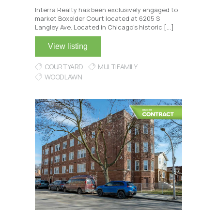
Interra Realty has been exclusively engaged to
market Boxelder Court located at 6205 S
Langley Ave. Located in Chicago’s historic […]
View listing
COURTYARD
MULTIFAMILY
WOODLAWN