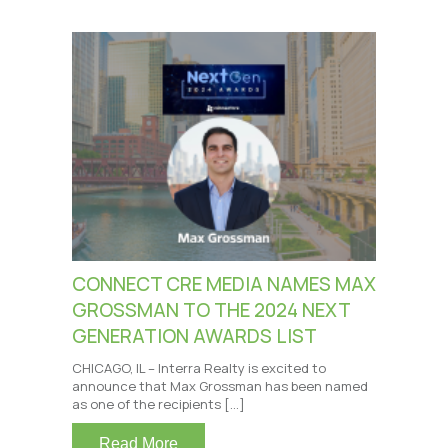
CONNECT CRE MEDIA NAMES MAX
GROSSMAN TO THE 2024 NEXT
GENERATION AWARDS LIST
CHICAGO, IL – Interra Realty is excited to
announce that Max Grossman has been named
as one of the recipients […]
Read More