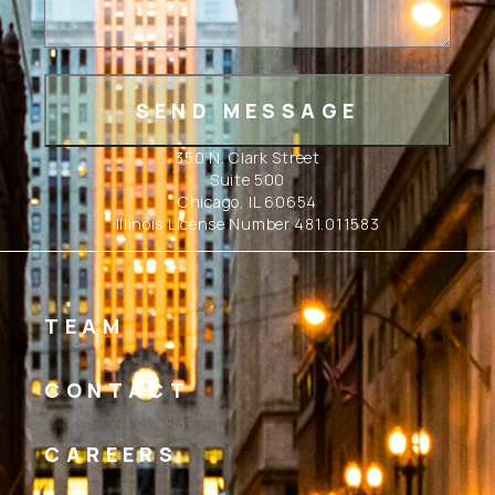
350 N. Clark Street
Suite 500
Chicago, IL 60654
Illinois License Number 481.011583
TEAM
CONTACT
CAREERS