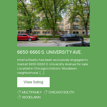
6650-6660 S. UNIVERSITY AVE.
Interra Realty has been exclusively engaged to
market 6650-6600 S. University Avenue for sale.
Located in Chicago’s historic Woodlawn
neighborhood, […]
View listing
MULTIFAMILY
CHICAGO SOUTH
WOODLAWN