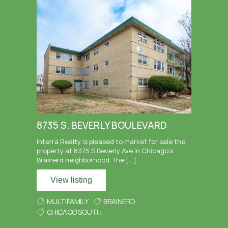
8735 S. BEVERLY BOULEVARD
Interra Realty is pleased to market for sale the
property at 8375 S Beverly Ave in Chicago’s
Brainerd neighborhood. The […]
View listing
MULTIFAMILY
BRAINERD
CHICAGO SOUTH