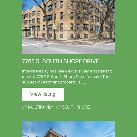
7763 S. SOUTH SHORE DRIVE
Interra Realty has been exclusively engaged to
market 7763 S. South Shore Drive for sale. The
subject investment property is […]
View listing
MULTIFAMILY
SOUTH SHORE