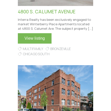
4800 S. CALUMET AVENUE
Interra Realty has been exclusively engaged to
market Winterberry Place Apartments located
at 4800 S. Calumet Ave. The subject property […]
View listing
MULTIFAMILY
BRONZEVILLE
CHICAGO SOUTH