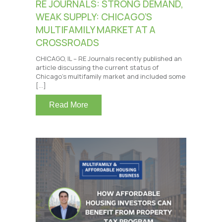
RE JOURNALS: STRONG DEMAND,
WEAK SUPPLY: CHICAGO’S
MULTIFAMILY MARKET AT A
CROSSROADS
CHICAGO, IL – RE Journals recently published an
article discussing the current status of
Chicago’s multifamily market and included some
[…]
Read More