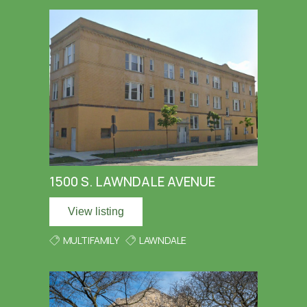
1500 S. LAWNDALE AVENUE
View listing
MULTIFAMILY
LAWNDALE