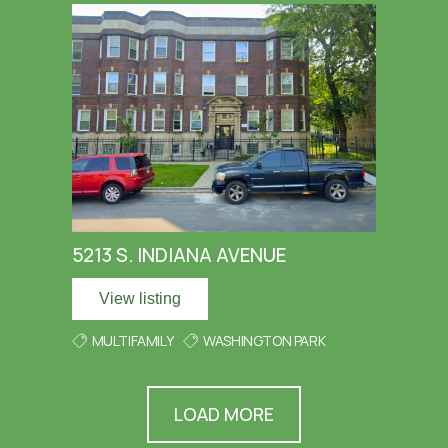
5213 S. INDIANA AVENUE
View listing
MULTIFAMILY
WASHINGTON PARK
LOAD MORE