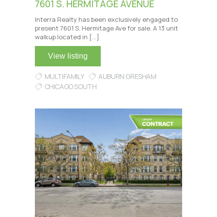
7601 S. HERMITAGE AVENUE
Interra Realty has been exclusively engaged to
present 7601 S. Hermitage Ave for sale. A 13 unit
walkup located in […]
View listing
MULTIFAMILY
AUBURN GRESHAM
CHICAGO SOUTH