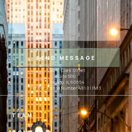
350 N. Clark Street
Suite 500
Chicago, IL 60654
Illinois License Number 481.011583
TEAM