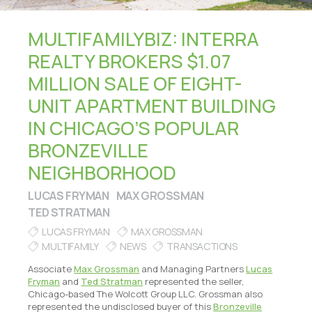
MULTIFAMILYBIZ: INTERRA
REALTY BROKERS $1.07
MILLION SALE OF EIGHT-
UNIT APARTMENT BUILDING
IN CHICAGO’S POPULAR
BRONZEVILLE
NEIGHBORHOOD
LUCAS FRYMAN
MAX GROSSMAN
TED STRATMAN
LUCAS FRYMAN
MAX GROSSMAN
MULTIFAMILY
NEWS
TRANSACTIONS
Associate
Max Grossman
and Managing Partners
Lucas
Fryman
and
Ted Stratman
represented the seller,
Chicago-based The Wolcott Group LLC. Grossman also
represented the undisclosed buyer of this
Bronzeville