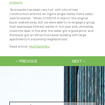
property.
“Bronzeville has been very hot, with lots of new
construction and mid-six-figure single-family home sales,”
said Grossman. “When COVID hit in March, the original
buyer walked away, but we were able to re-engage a group
that expressed interest earlier in the year and, ultimately,
close the deal. In the end, the seller got a good price, and
the buyer got an attractive newer building with large
apartments in a booming neighborhood.”
Read article:
MultifamilyBiz
PREVIOUS
NEXT
Contact Us
NAME