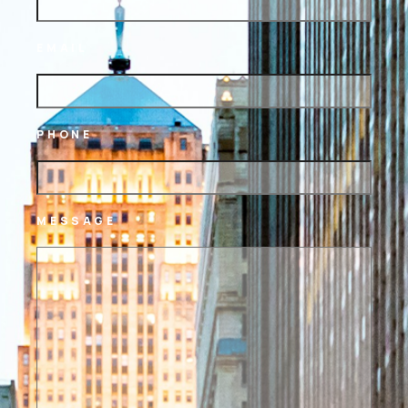
EMAIL
PHONE
MESSAGE