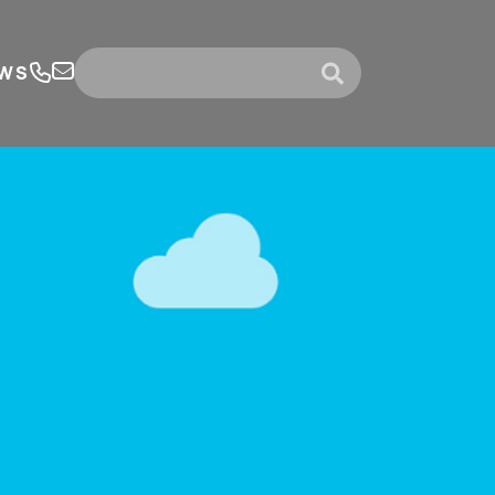
WS
submit