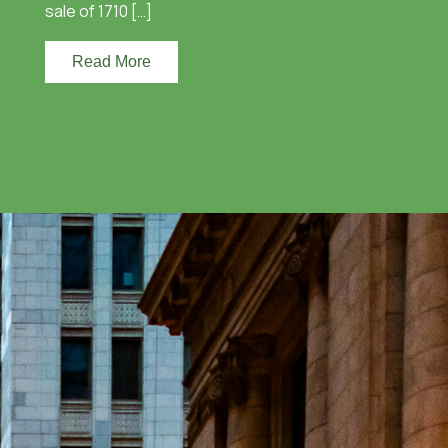
sale of 1710 […]
Read More