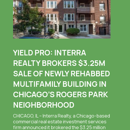
YIELD PRO: INTERRA
REALTY BROKERS $3.25M
SALE OF NEWLY REHABBED
MULTIFAMILY BUILDING IN
CHICAGO’S ROGERS PARK
NEIGHBORHOOD
CHICAGO, IL – Interra Realty, a Chicago-based
commercial real estate investment services
firm announced it brokered the $3.25 million