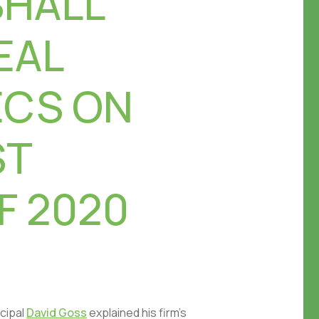
SHALL
EAL
ECS ON
ST
F 2020
cipal
David Goss
explained his firm’s