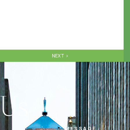
NEXT
 Us
MESSAGE