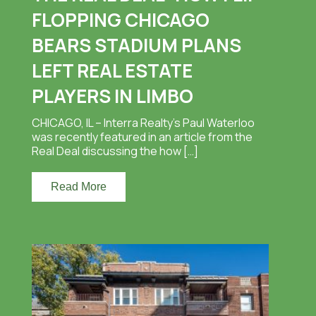
FLOPPING CHICAGO
BEARS STADIUM PLANS
LEFT REAL ESTATE
PLAYERS IN LIMBO
CHICAGO, IL – Interra Realty’s Paul Waterloo
was recently featured in an article from the
Real Deal discussing the how […]
Read More