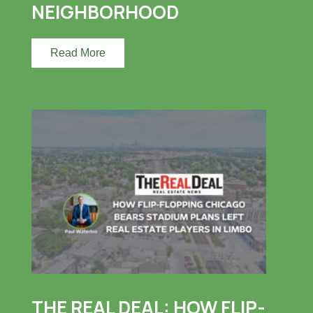
NEIGHBORHOOD
Read More
THE REAL DEAL: HOW FLIP-