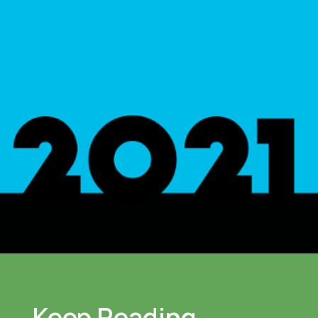
Keep Reading