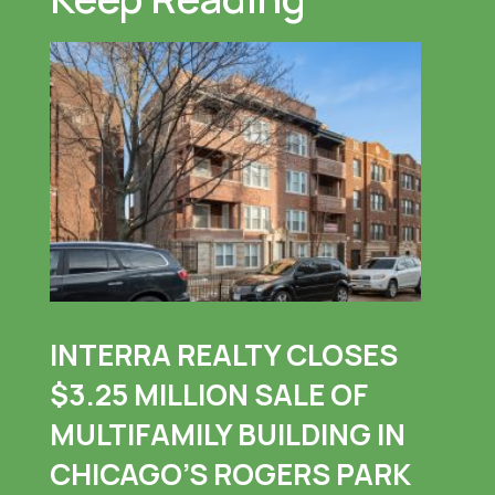
INTERRA REALTY CLOSES
$3.25 MILLION SALE OF
MULTIFAMILY BUILDING IN
CHICAGO’S ROGERS PARK