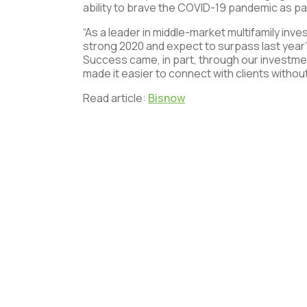
ability to brave the COVID-19 pandemic as p
“As a leader in middle-market multifamily inv
strong 2020 and expect to surpass last year’
Success came, in part, through our investmen
made it easier to connect with clients withou
Read article:
Bisnow