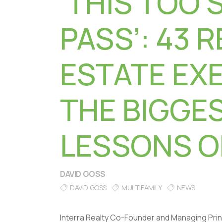
‘THIS TOO 
PASS’: 43 R
ESTATE EX
THE BIGGE
LESSONS O
DAVID GOSS
DAVID GOSS
MULTIFAMILY
NEWS
Interra Realty Co-Founder and Managing Prin