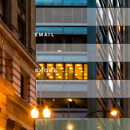
EMAIL
PHONE