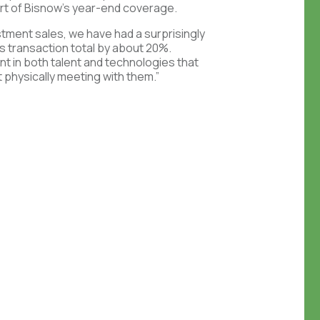
art of Bisnow’s year-end coverage.
estment sales, we have had a surprisingly
s transaction total by about 20%.
t in both talent and technologies that
t physically meeting with them.”