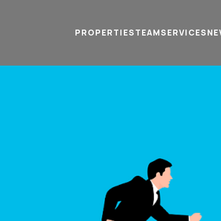
PROPERTIES
TEAM
SERVICES
tel
email
NE