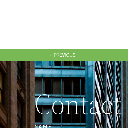
PREVIOUS
Contact
NAME