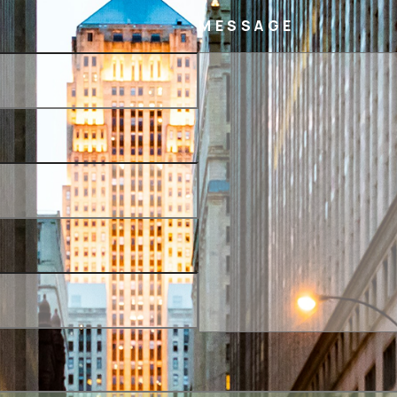
MESSAGE