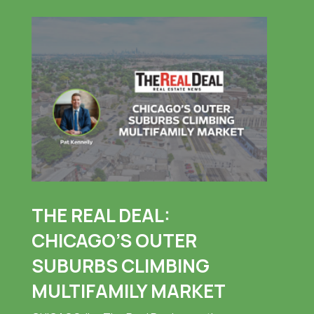
THE REAL DEAL:
CHICAGO’S OUTER
SUBURBS CLIMBING
MULTIFAMILY MARKET