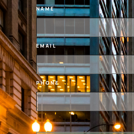
NAME
EMAIL
PHONE