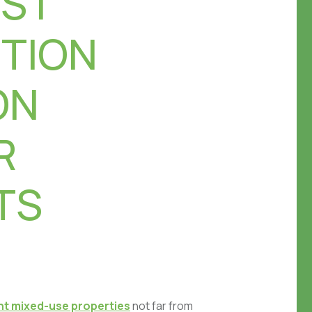
S |
TION
ON
R
TS
ent mixed-use properties
not far from