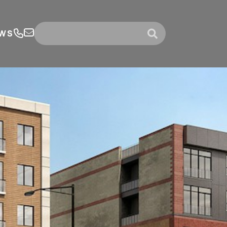
WS
submit