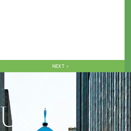
NEXT
 Us