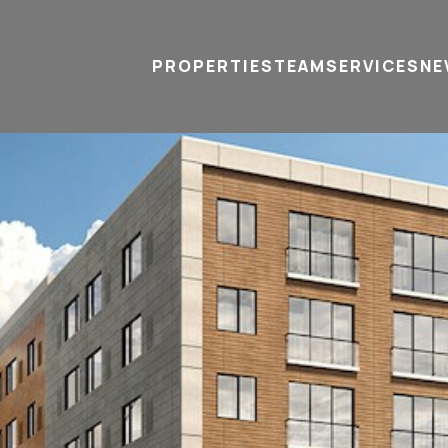
PROPERTIES
TEAM
SERVICES
tel
email
NE