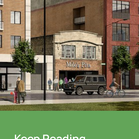
Keep Reading