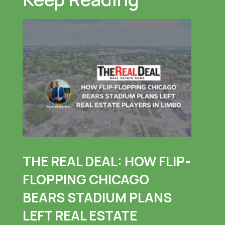
THE REAL DEAL: HOW FLIP-
FLOPPING CHICAGO
BEARS STADIUM PLANS
LEFT REAL ESTATE