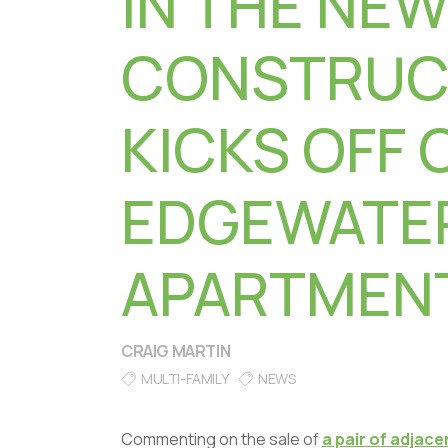
IN THE NEW
CONSTRUC
KICKS OFF 
EDGEWATE
APARTMEN
CRAIG MARTIN
MULTI-FAMILY
NEWS
Commenting on the sale of
a pair of adjac