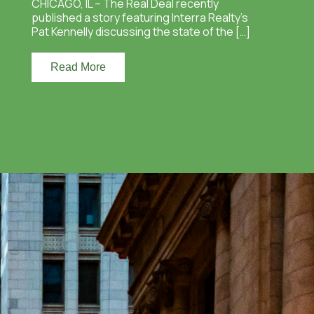
CHICAGO, IL – The Real Deal recently
published a story featuring Interra Realty’s
Pat Kennelly discussing the state of the […]
Read More