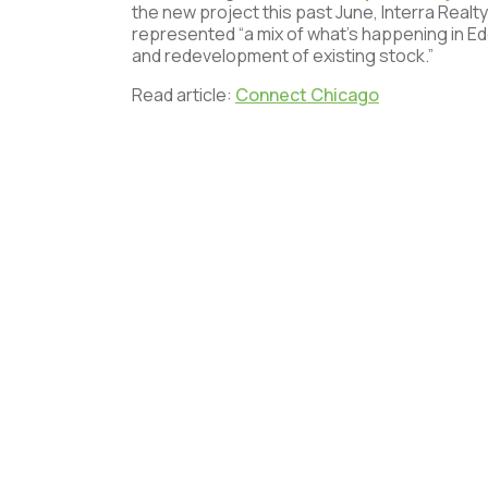
the new project this past June, Interra Realty
represented “a mix of what’s happening in 
and redevelopment of existing stock.”
Read article:
Connect Chicago