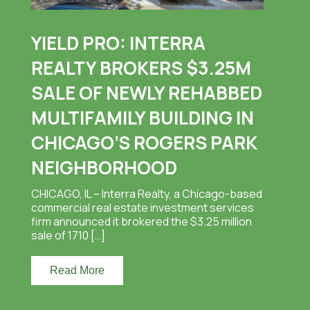
YIELD PRO: INTERRA
REALTY BROKERS $3.25M
SALE OF NEWLY REHABBED
MULTIFAMILY BUILDING IN
CHICAGO’S ROGERS PARK
NEIGHBORHOOD
CHICAGO, IL – Interra Realty, a Chicago-based
commercial real estate investment services
firm announced it brokered the $3.25 million
sale of 1710 […]
Read More