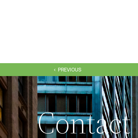
PREVIOUS
Contact