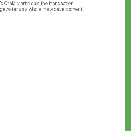
’s Craig Martin said the transaction
Edgewater as a whole: new development