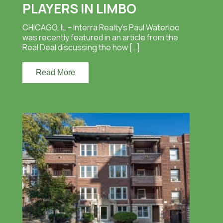
PLAYERS IN LIMBO
CHICAGO, IL – Interra Realty’s Paul Waterloo
was recently featured in an article from the
Real Deal discussing the how […]
Read More