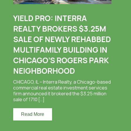
YIELD PRO: INTERRA
REALTY BROKERS $3.25M
SALE OF NEWLY REHABBED
MULTIFAMILY BUILDING IN
CHICAGO’S ROGERS PARK
NEIGHBORHOOD
CHICAGO, IL – Interra Realty, a Chicago-based
commercial real estate investment services
firm announced it brokered the $3.25 million
sale of 1710 […]
Read More