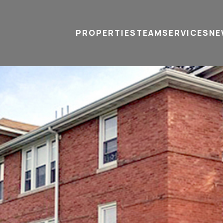
PROPERTIES
TEAM
SERVICES
tel
email
NE