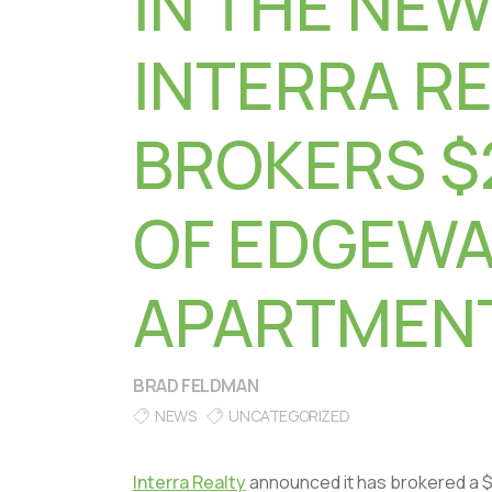
IN THE NEW
INTERRA R
BROKERS $
OF EDGEW
APARTMENT
BRAD FELDMAN
NEWS
UNCATEGORIZED
Interra Realty
announced it has brokered a $2.1