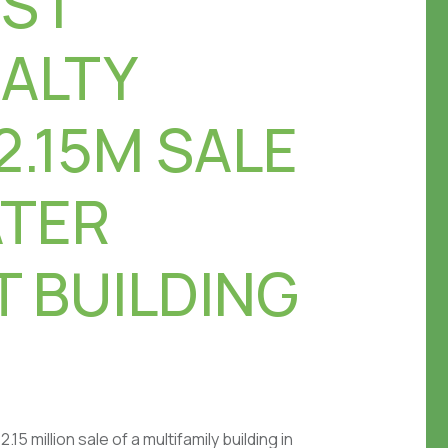
S |
EALTY
2.15M SALE
ATER
 BUILDING
5 million sale of a multifamily building in