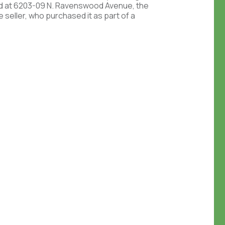
d at 6203-09 N. Ravenswood Avenue, the
 seller, who purchased it as part of a