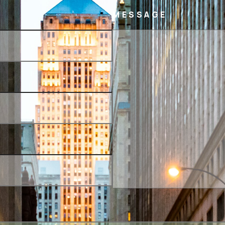
MESSAGE