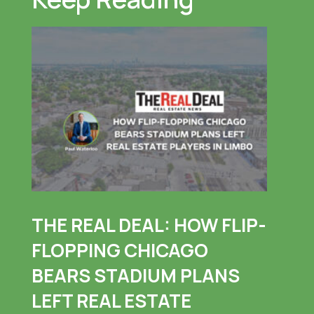
THE REAL DEAL: HOW FLIP-
FLOPPING CHICAGO
BEARS STADIUM PLANS
LEFT REAL ESTATE