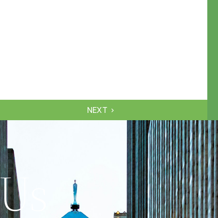
NEXT
 Us