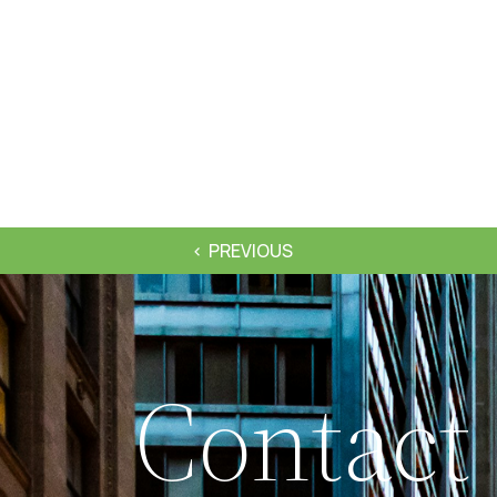
PREVIOUS
Contact