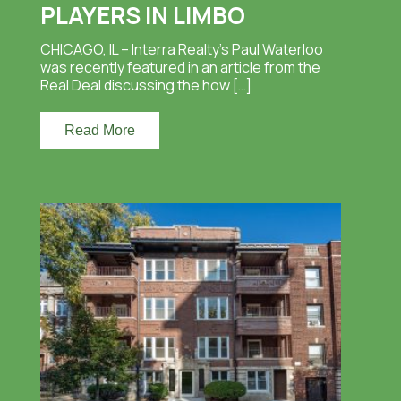
PLAYERS IN LIMBO
CHICAGO, IL – Interra Realty’s Paul Waterloo
was recently featured in an article from the
Real Deal discussing the how […]
Read More