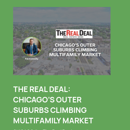
THE REAL DEAL:
CHICAGO’S OUTER
SUBURBS CLIMBING
MULTIFAMILY MARKET