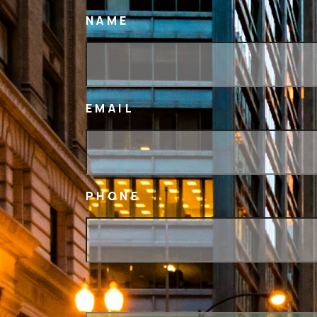
NAME
EMAIL
PHONE