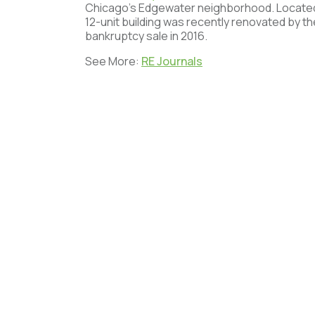
Chicago’s Edgewater neighborhood. Locate
12-unit building was recently renovated by the
bankruptcy sale in 2016.
See More:
RE Journals