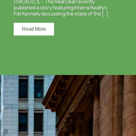
CHICAGO, IL – The Real Deal recently
published a story featuring Interra Realty’s
Pat Kennelly discussing the state of the […]
Read More