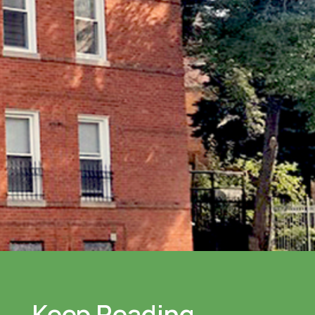
Keep Reading