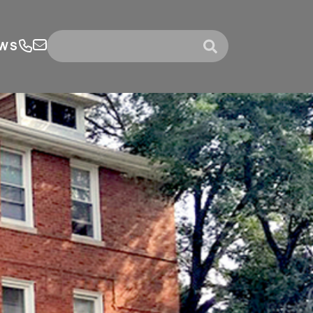
WS
submit