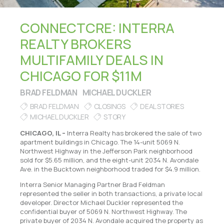
CONNECTCRE: INTERRA
REALTY BROKERS
MULTIFAMILY DEALS IN
CHICAGO FOR $11M
BRAD FELDMAN
MICHAEL DUCKLER
BRAD FELDMAN
CLOSINGS
DEAL STORIES
MICHAEL DUCKLER
STORY
CHICAGO, IL –
Interra Realty has brokered the sale of two
apartment buildings in Chicago. The 14-unit 5069 N.
Northwest Highway in the Jefferson Park neighborhood
sold for $5.65 million, and the eight-unit 2034 N. Avondale
Ave. in the Bucktown neighborhood traded for $4.9 million.
Interra Senior Managing Partner Brad Feldman
represented the seller in both transactions, a private local
developer. Director Michael Duckler represented the
confidential buyer of 5069 N. Northwest Highway. The
private buyer of 2034 N. Avondale acquired the property as