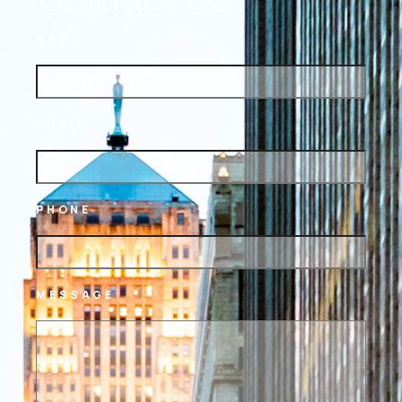
NAME
EMAIL
PHONE
MESSAGE