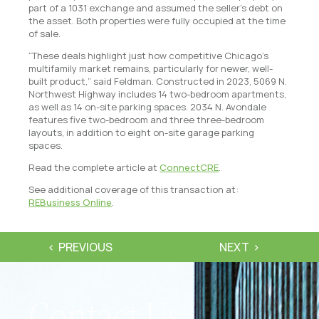
part of a 1031 exchange and assumed the seller’s debt on
the asset. Both properties were fully occupied at the time
of sale.
“These deals highlight just how competitive Chicago’s
multifamily market remains, particularly for newer, well-
built product,” said Feldman. Constructed in 2023, 5069 N.
Northwest Highway includes 14 two-bedroom apartments,
as well as 14 on-site parking spaces. 2034 N. Avondale
features five two-bedroom and three three-bedroom
layouts, in addition to eight on-site garage parking
spaces.
Read the complete article at
ConnectCRE
.
See additional coverage of this transaction at:
REBusiness Online
.
PREVIOUS
NEXT
Contact Us