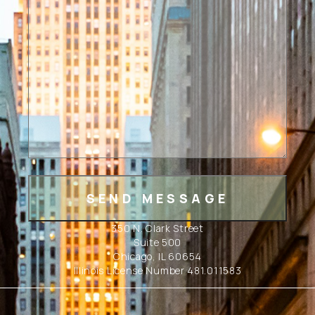
350 N. Clark Street
Suite 500
Chicago, IL 60654
Illinois License Number 481.011583