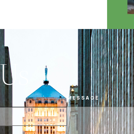
 Us
MESSAGE