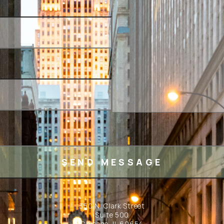
350 N. Clark Street
Suite 500
Chicago, IL 60654