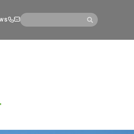
WS
submit
.