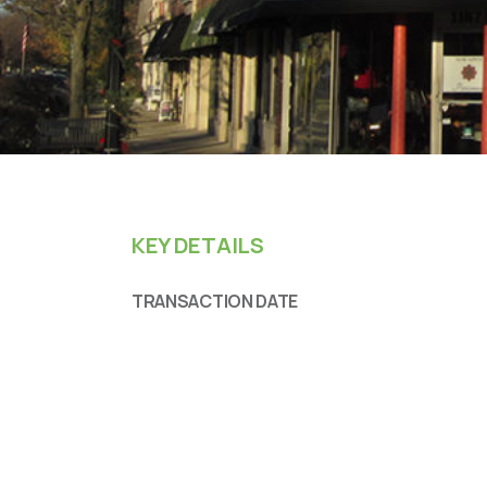
KEY DETAILS
TRANSACTION DATE