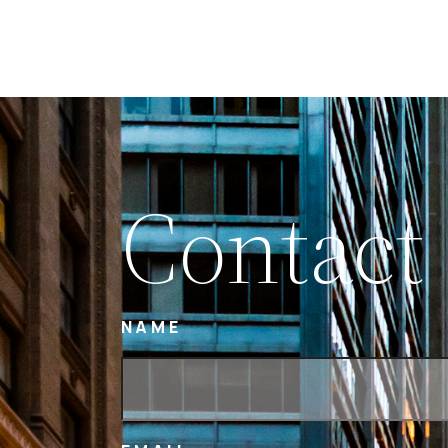
Contact
NAME