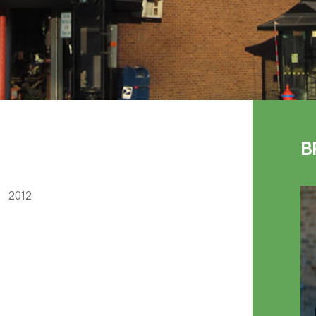
B
2012