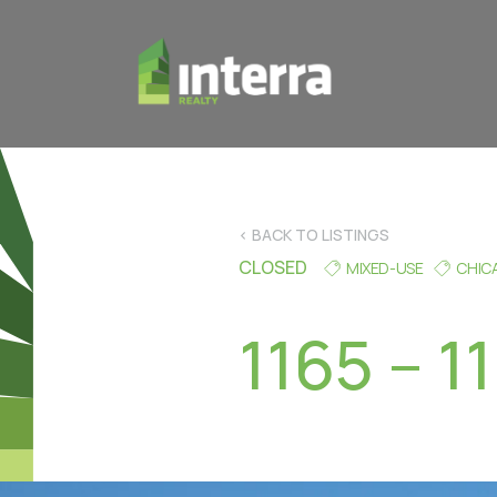
< BACK TO LISTINGS
CLOSED
MIXED-USE
CHIC
1165 – 1