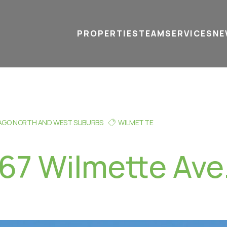
PROPERTIES
TEAM
SERVICES
tel
email
NE
AGO NORTH AND WEST SUBURBS
WILMETTE
167 Wilmette Ave