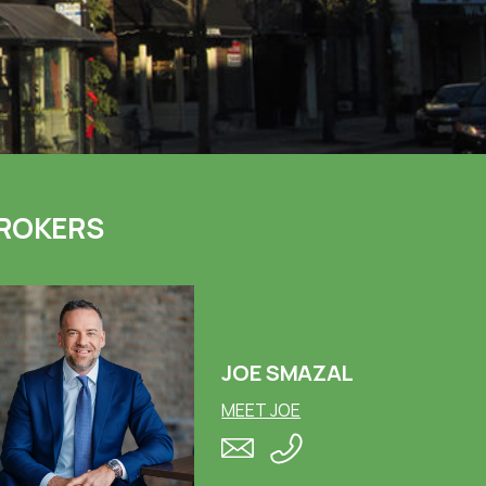
ROKERS
JOE SMAZAL
MEET JOE