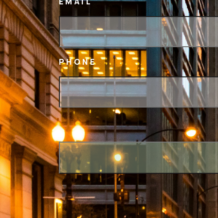
EMAIL
PHONE