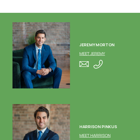
JEREMY MORTON
MEET JEREMY
HARRISON PINKUS
MEET HARRISON