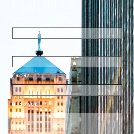
Contact Us
NAME
EMAIL
PHONE
MESSAGE