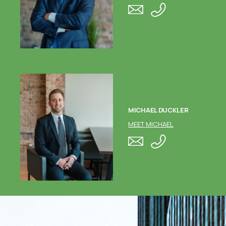
MICHAEL DUCKLER
MEET MICHAEL