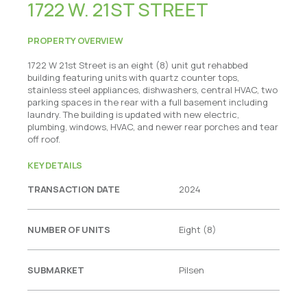
1722 W. 21ST STREET
PROPERTY OVERVIEW
1722 W 21st Street is an eight (8) unit gut rehabbed
building featuring units with quartz counter tops,
stainless steel appliances, dishwashers, central HVAC, two
parking spaces in the rear with a full basement including
laundry. The building is updated with new electric,
plumbing, windows, HVAC, and newer rear porches and tear
off roof.
KEY DETAILS
TRANSACTION DATE
2024
NUMBER OF UNITS
Eight (8)
SUBMARKET
Pilsen