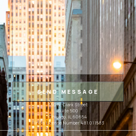
350 N. Clark Street
Suite 500
Chicago, IL 60654
Illinois License Number 481.011583