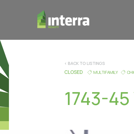
< BACK TO LISTINGS
CLOSED
MULTIFAMILY
CH
1743-45 