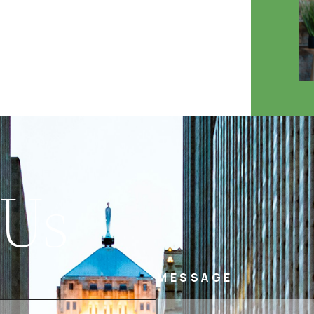
 Us
MESSAGE