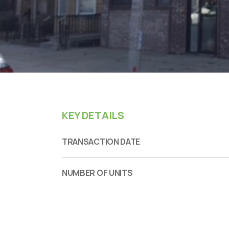
KEY DETAILS
TRANSACTION DATE
NUMBER OF UNITS