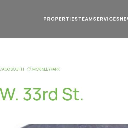
PROPERTIES
TEAM
SERVICES
tel
email
NE
ICAGO SOUTH
MCKINLEY PARK
W. 33rd St.