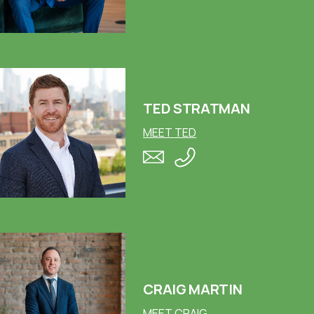
TED STRATMAN
MEET TED
CRAIG MARTIN
MEET CRAIG