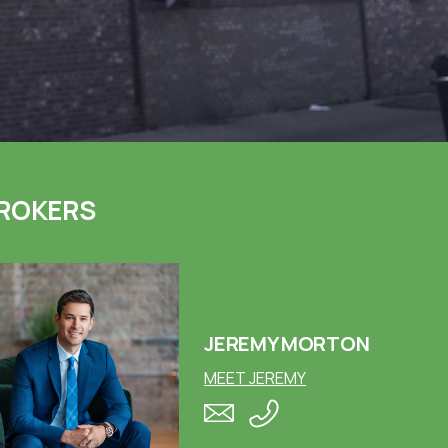
ROKERS
JEREMY MORTON
MEET JEREMY