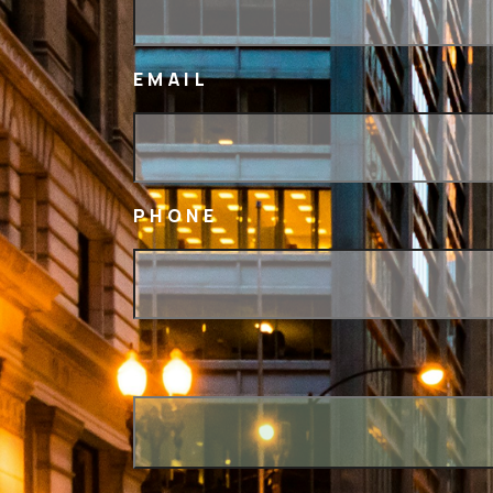
EMAIL
PHONE