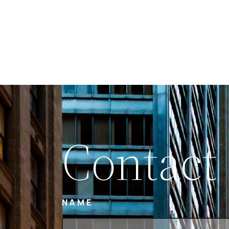
Contact
NAME