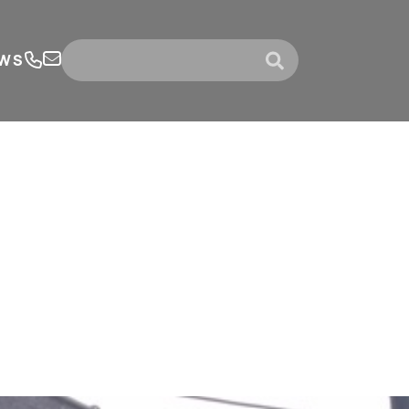
WS
submit