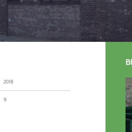
B
2018
9