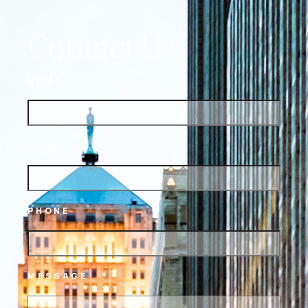
Contact Us
NAME
EMAIL
PHONE
MESSAGE