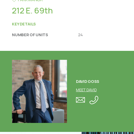
212 E. 69th
KEY DETAILS
NUMBER OF UNITS
24
DAVID GOSS
MEET DAVID