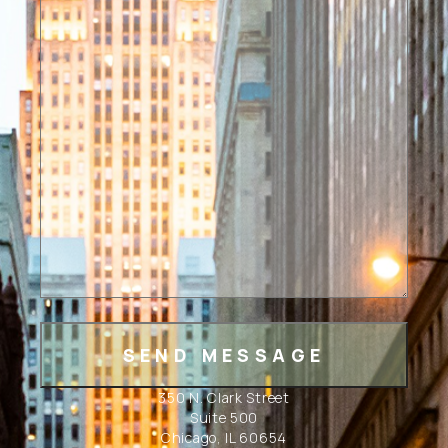
350 N. Clark Street
Suite 500
Chicago, IL 60654