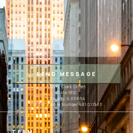
350 N. Clark Street
Suite 500
Chicago, IL 60654
Illinois License Number 481.011583
TEAM