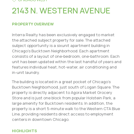
2143 N. WESTERN AVENUE
PROPERTY OVERVIEW
Interra Realty has been exclusively engaged to market
the attached subject property for sale. The attached
subject opportunity is a sixunit apartment building in
Chicago's Bucktown Neighborhood. Each apartment
consists of a layout of one-bedroom, one-bathroom. Each
unit has been updated within the last handful of years and
features individual heat, hot-water, air conditioning and
in-unit laundry.
The building is located in a great pocket of Chicago's
Bucktown Neighborhood, just south of Logan Square. The
property is directly adjacent to Agora Market Grocery
Store and is just one block from popular Holstein Park, a
large amenity for Bucktown residents. In addition, the
property is a short 5-minute walk to the Western CTA Blue
Line, providing residents direct access to employment
centers in downtown Chicago.
HIGHLIGHTS