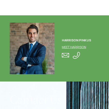
HARRISON PINKUS
MEET HARRISON
Contact Us