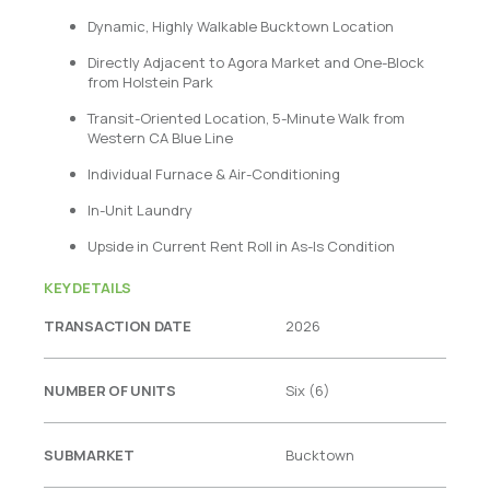
Dynamic, Highly Walkable Bucktown Location
Directly Adjacent to Agora Market and One-Block
from Holstein Park
Transit-Oriented Location, 5-Minute Walk from
Western CA Blue Line
Individual Furnace & Air-Conditioning
In-Unit Laundry
Upside in Current Rent Roll in As-Is Condition
KEY DETAILS
TRANSACTION DATE
2026
NUMBER OF UNITS
Six (6)
SUBMARKET
Bucktown