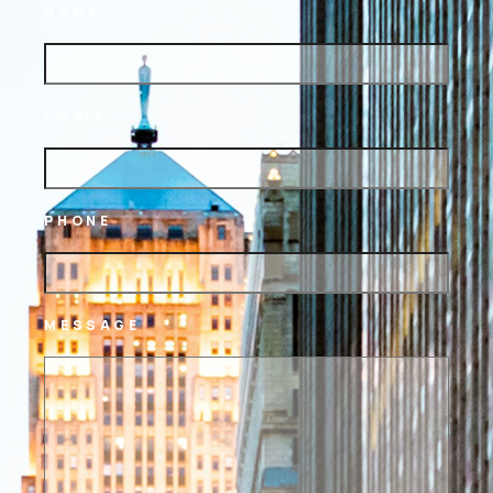
NAME
EMAIL
PHONE
MESSAGE